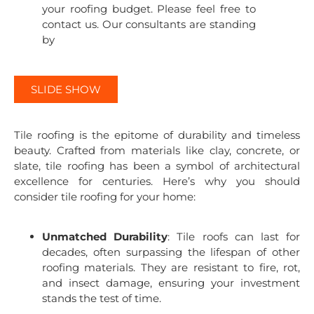
your roofing budget. Please feel free to
contact us. Our consultants are standing
by
SLIDE SHOW
Tile roofing is the epitome of durability and timeless
beauty. Crafted from materials like clay, concrete, or
slate, tile roofing has been a symbol of architectural
excellence for centuries. Here’s why you should
consider tile roofing for your home:
Unmatched Durability
: Tile roofs can last for
decades, often surpassing the lifespan of other
roofing materials. They are resistant to fire, rot,
and insect damage, ensuring your investment
stands the test of time.