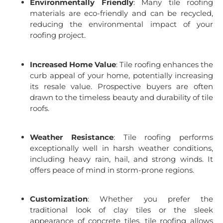
Environmentally Friendly
: Many tile roofing
materials are eco-friendly and can be recycled,
reducing the environmental impact of your
roofing project.
Increased Home Value
: Tile roofing enhances the
curb appeal of your home, potentially increasing
its resale value. Prospective buyers are often
drawn to the timeless beauty and durability of tile
roofs.
Weather Resistance
: Tile roofing performs
exceptionally well in harsh weather conditions,
including heavy rain, hail, and strong winds. It
offers peace of mind in storm-prone regions.
Customization
: Whether you prefer the
traditional look of clay tiles or the sleek
appearance of concrete tiles, tile roofing allows