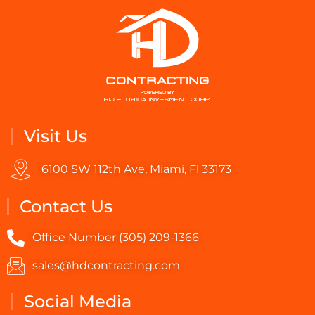
Visit Us
6100 SW 112th Ave, Miami, Fl 33173
Contact Us
Office Number (305) 209-1366
sales@hdcontracting.com
Social Media