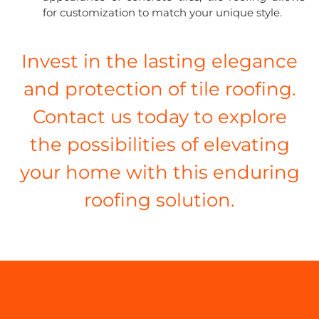
for customization to match your unique style.
Invest in the lasting elegance
and protection of tile roofing.
Contact us today to explore
the possibilities of elevating
your home with this enduring
roofing solution.