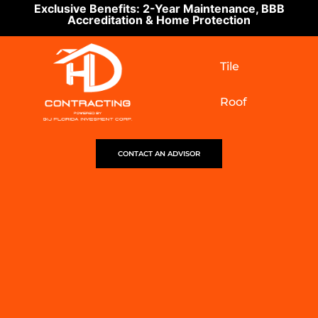
Exclusive Benefits: 2-Year Maintenance, BBB
Accreditation & Home Protection
Tile
Roof
CONTACT AN ADVISOR