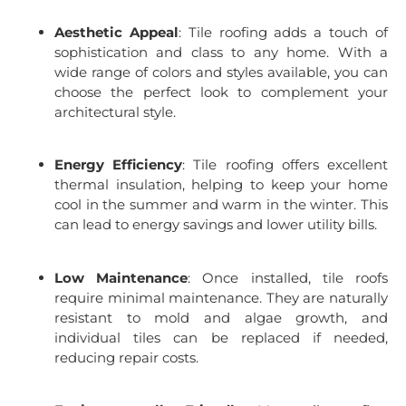
Aesthetic Appeal
: Tile roofing adds a touch of
sophistication and class to any home. With a
wide range of colors and styles available, you can
choose the perfect look to complement your
architectural style.
Energy Efficiency
: Tile roofing offers excellent
thermal insulation, helping to keep your home
cool in the summer and warm in the winter. This
can lead to energy savings and lower utility bills.
Low Maintenance
: Once installed, tile roofs
require minimal maintenance. They are naturally
resistant to mold and algae growth, and
individual tiles can be replaced if needed,
reducing repair costs.