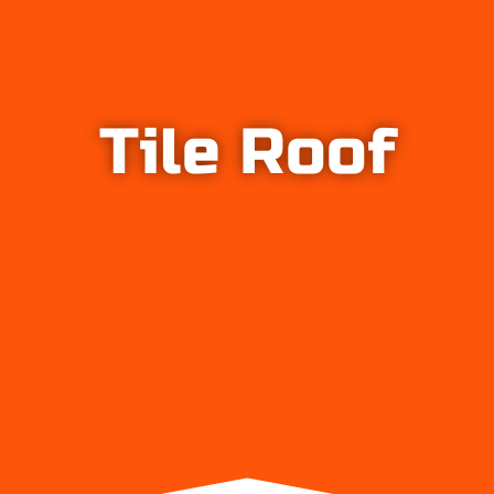
Tile Roof