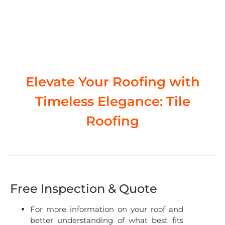
Elevate Your Roofing with
Timeless Elegance: Tile
Roofing
Free Inspection & Quote
For more information on your roof and
better understanding of what best fits